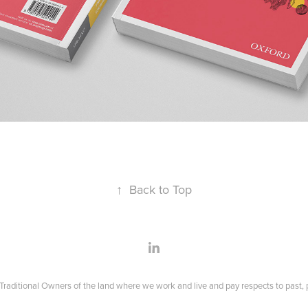
↑
Back to Top
raditional Owners of the land where we work and live and pay respects to past, p