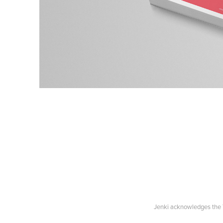
Jenki acknowledges the T