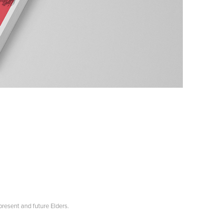
resent and future Elders.