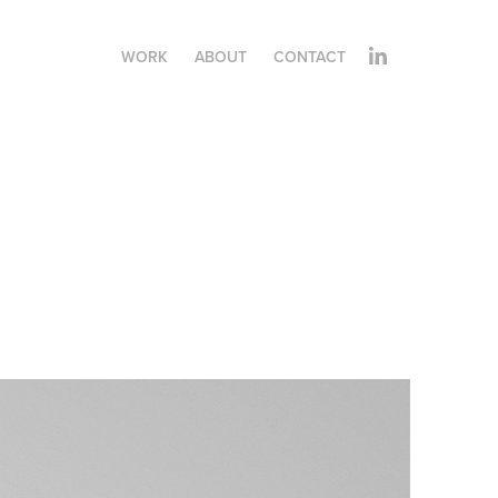
WORK
ABOUT
CONTACT