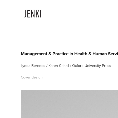
Management & Practice in Health & Human Serv
Lynda Berends / Karen Crinall / Oxford University Press
Cover design