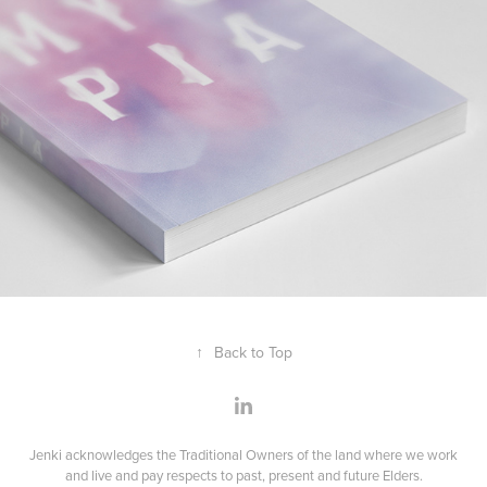
↑
Back to Top
Jenki acknowledges the Traditional Owners of the land where we work
and live and pay respects to past, present and future Elders.