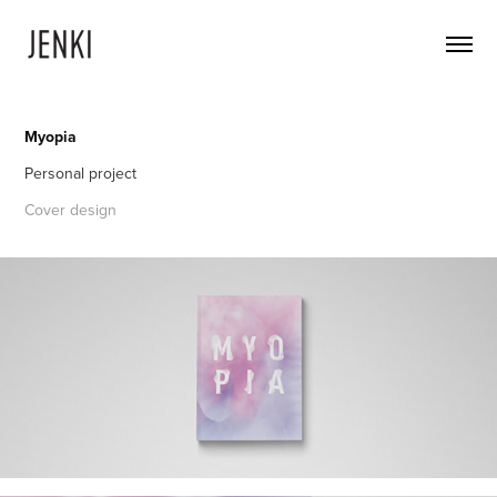
Myopia
Personal project
Cover design